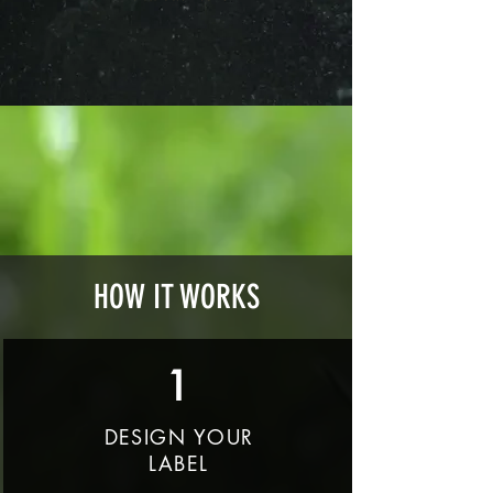
HOW IT WORKS
1
DESIGN YOUR
LABEL