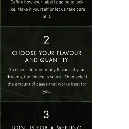
Define how your label is going to look
like. Make it yourself or let us take care
of it.
2
CHOOSE YOUR FLAVOUR
AND QUANTITY
Go classic lemon or any flavour of your
dreams, the choice is yours. Then select
the amount of cases that works best for
you.
3
JOIN US FOR A MEETING