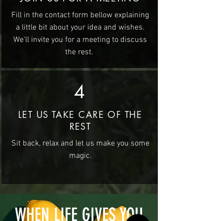
Fill in the contact form bellow explaining
a little bit about your idea and wishes.
We'll invite you for a meeting to discuss
the rest.
4
LET US TAKE CARE OF THE
REST
Sit back, relax and let us make you some
magic.
WHEN LIFE GIVES YOU