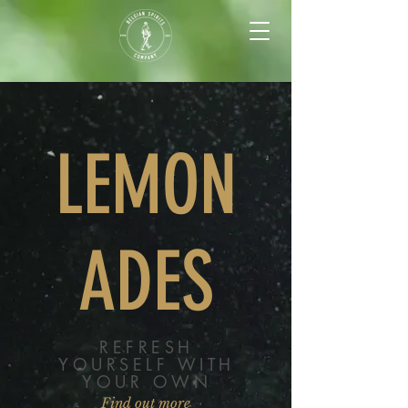
LEMON
ADES
REFRESH
YOURSELF WITH
YOUR OWN
Find out more