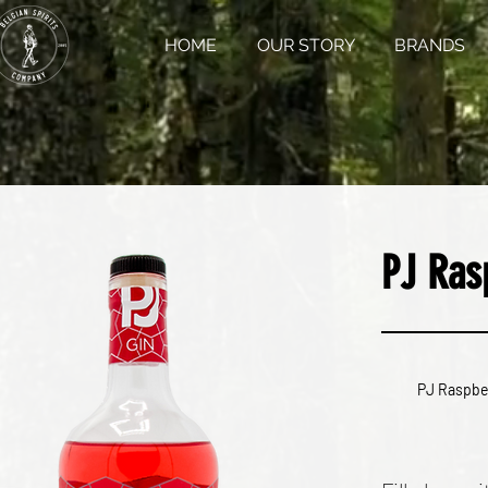
HOME
OUR STORY
BRANDS
PJ Ras
PJ Raspbe