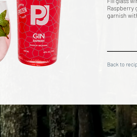
Fill glass 
Raspberry g
garnish wi
Back to reci