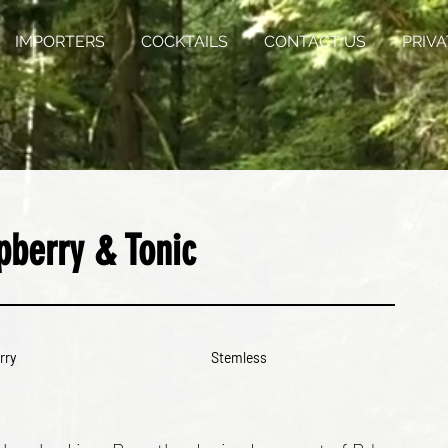
IMPORTERS
COCKTAILS
CONTACT US
PRIVA
pberry & Tonic
rry
Stemless