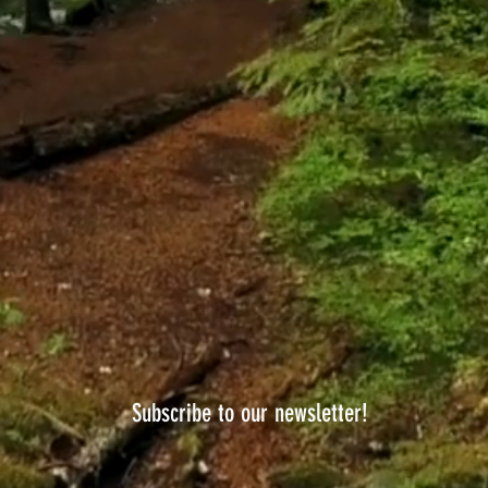
Subscribe to our newsletter!