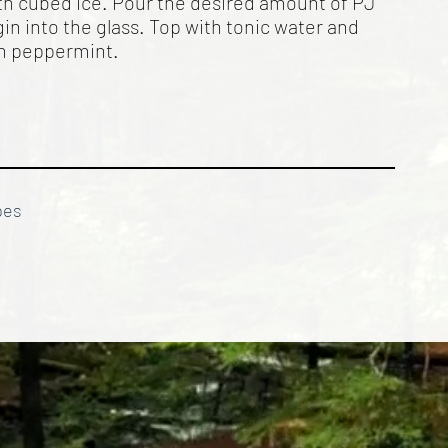
with cubed ice. Pour the desired amount of PJ
in into the glass. Top with tonic water and
th peppermint.
pes