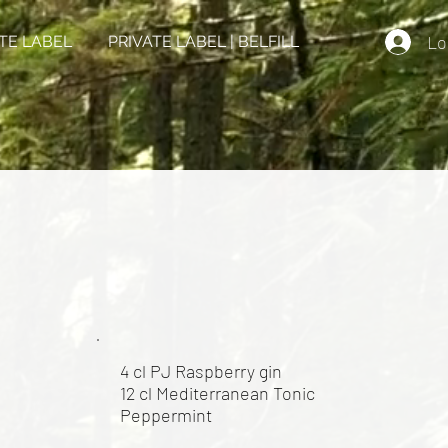
Lo
TE LABEL
PRIVATE LABEL | BELFILL
4 cl PJ Raspberry gin
12 cl Mediterranean Tonic
Peppermint