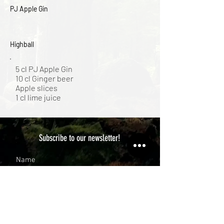
PJ Apple Gin
Highball
5 cl PJ Apple Gin
10 cl Ginger beer
Apple slices
1 cl lime juice
Subscribe to our newsletter!