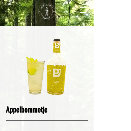
Appelbommetje